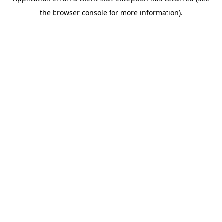
the browser console for more information).