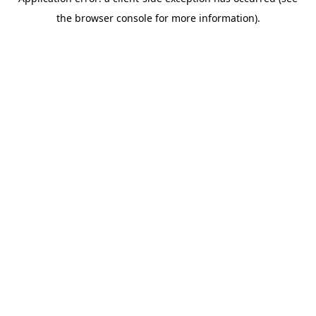
the browser console for more information).