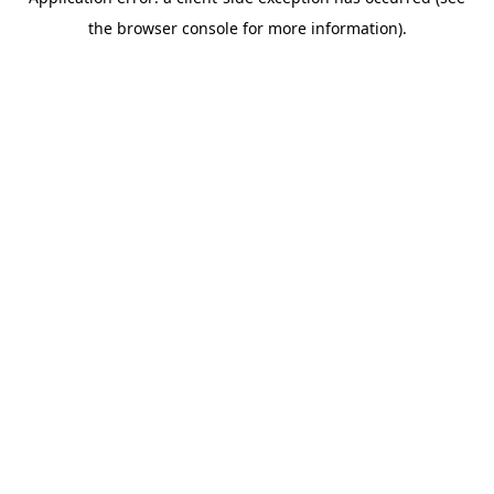
the browser console for more information).