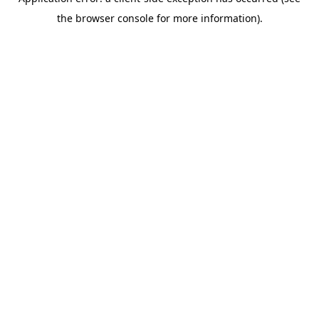
the browser console for more information).