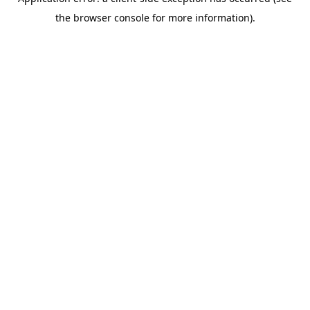
the browser console for more information).