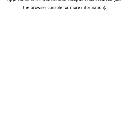
the browser console for more information).