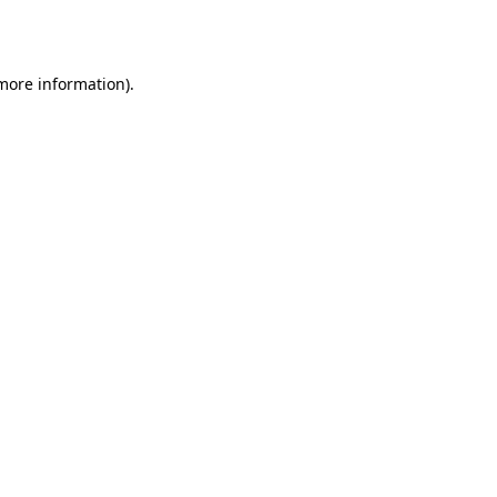
 more information).