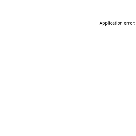
Application error: