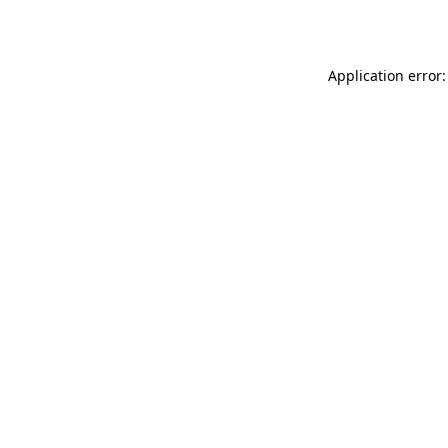
Application error: