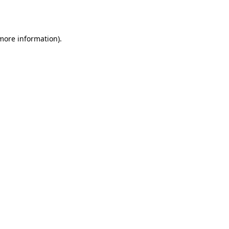
 more information).