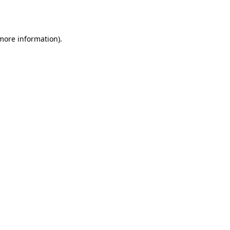
 more information).