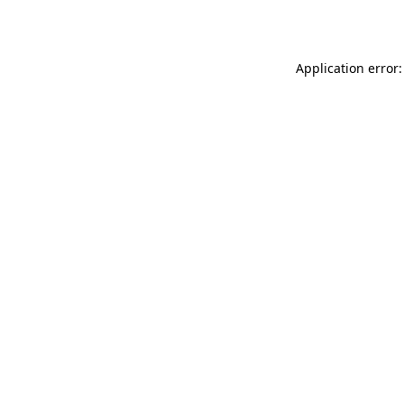
Application error: