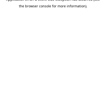
the browser console for more information).