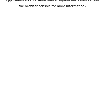
the browser console for more information).