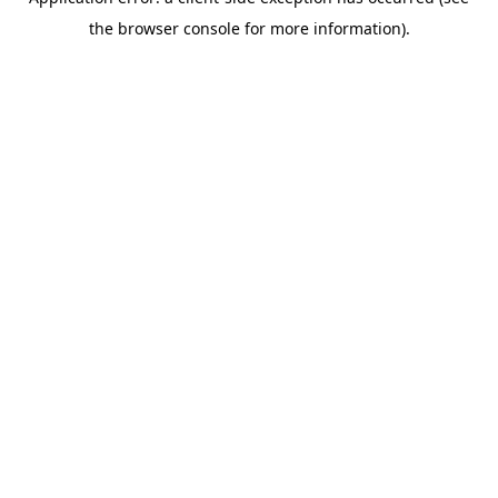
the browser console for more information).