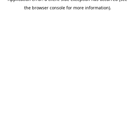
the browser console for more information).