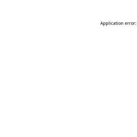
Application error: