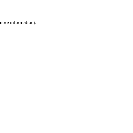
 more information).