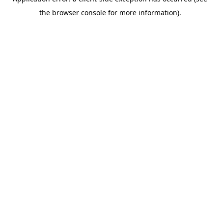
the browser console for more information).