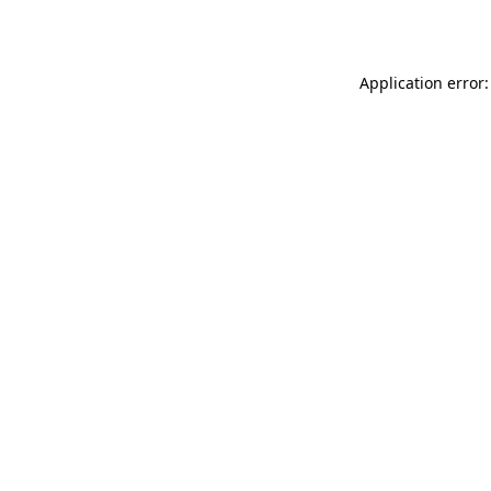
Application error: