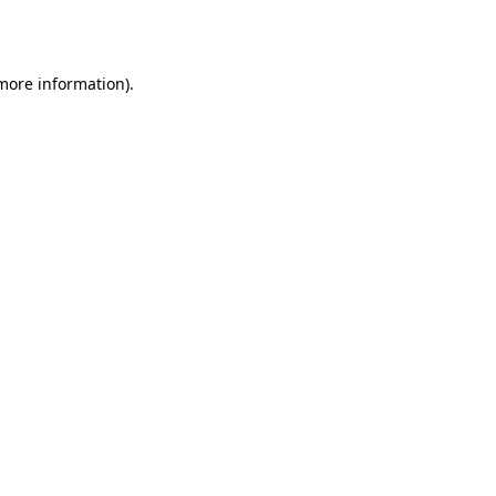
 more information).