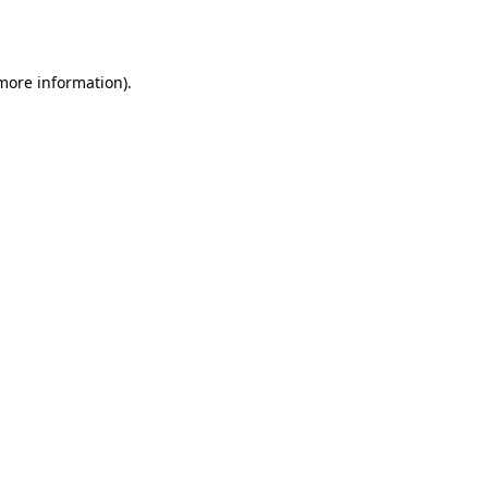
 more information).