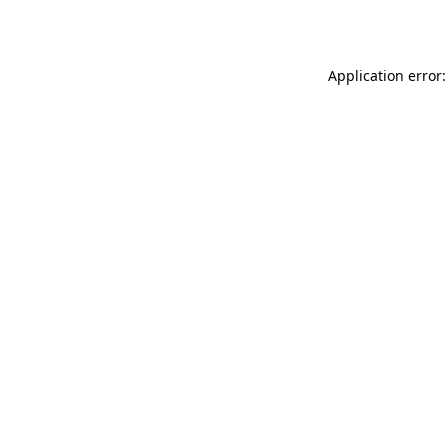
Application error: