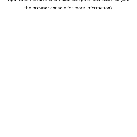
the browser console for more information).