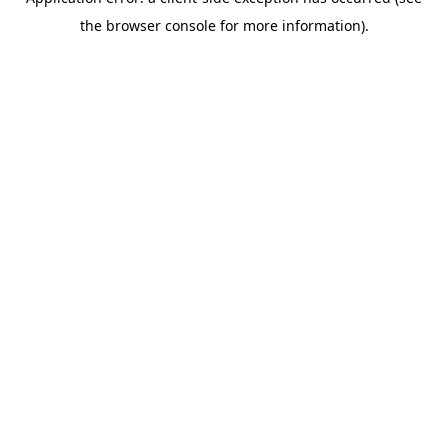
the browser console for more information).