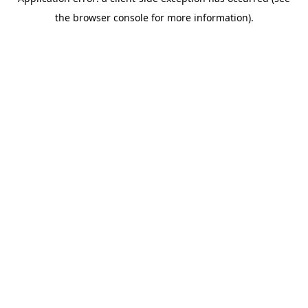
the browser console for more information).