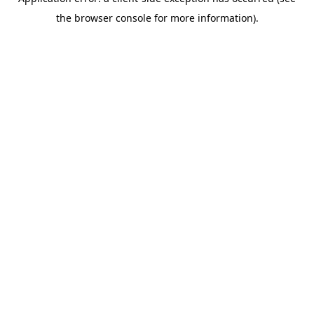
the browser console for more information).