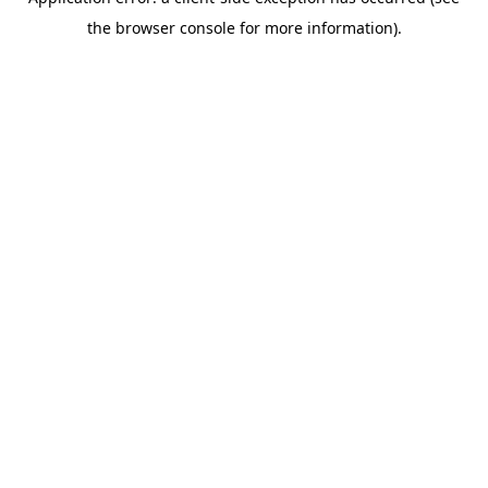
the browser console for more information).