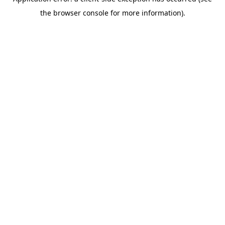
the browser console for more information).