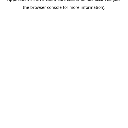
the browser console for more information).