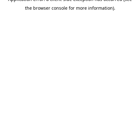
the browser console for more information).