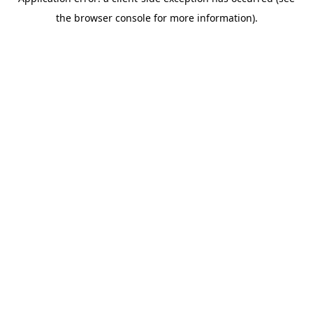
the browser console for more information).