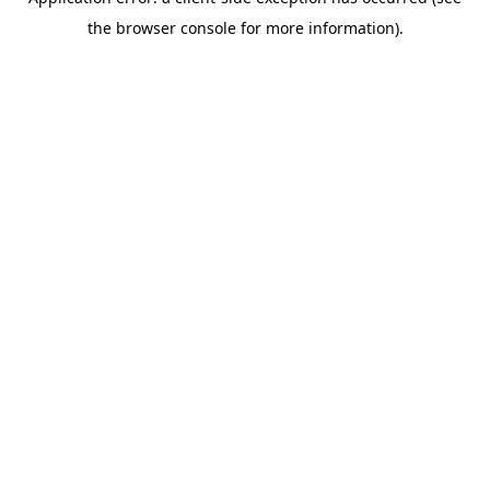
the browser console for more information).