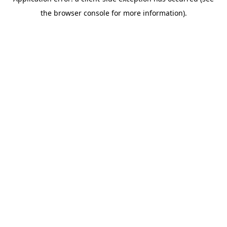
the browser console for more information).