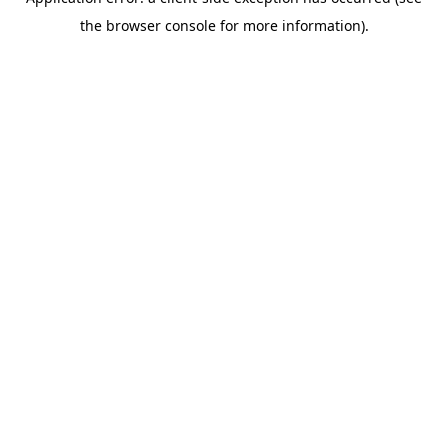
the browser console for more information).