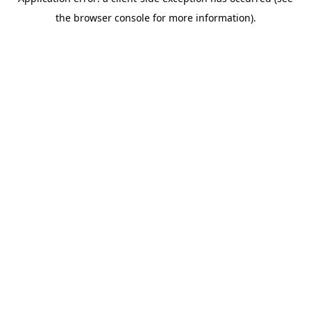
the browser console for more information).