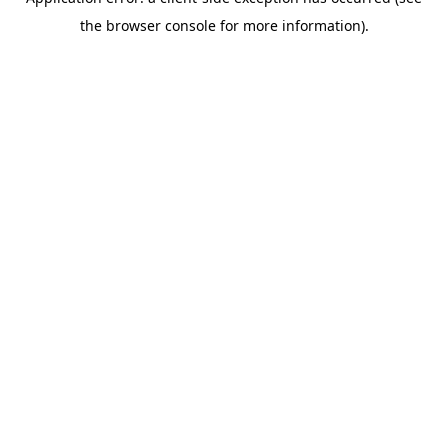
the browser console for more information).