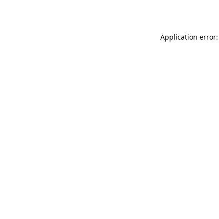
Application error: