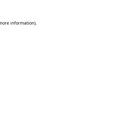
 more information).