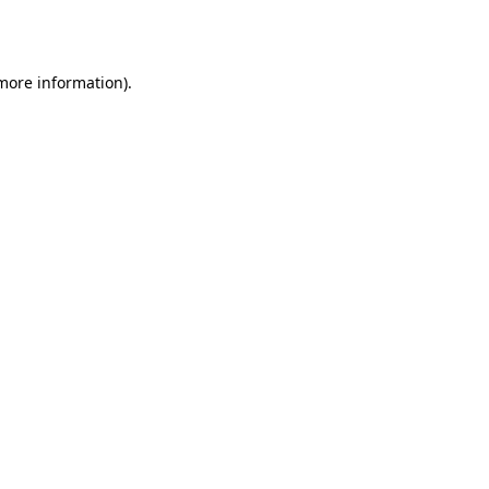
 more information).