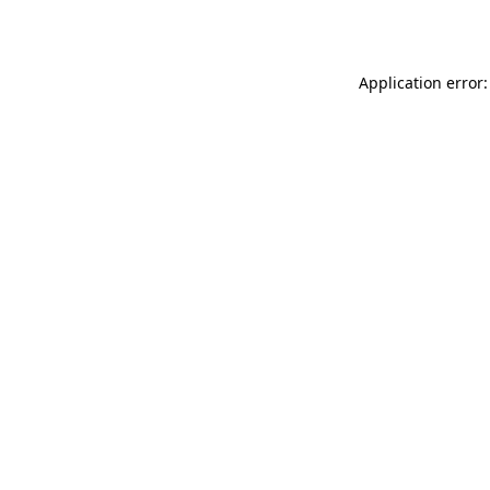
Application error: