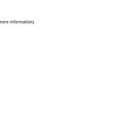
 more information).