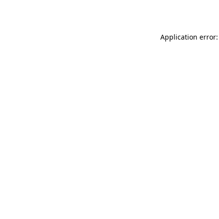
Application error: