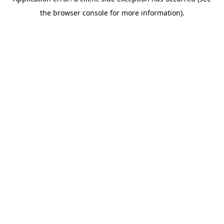
the browser console for more information).