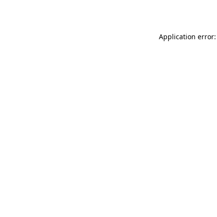
Application error: