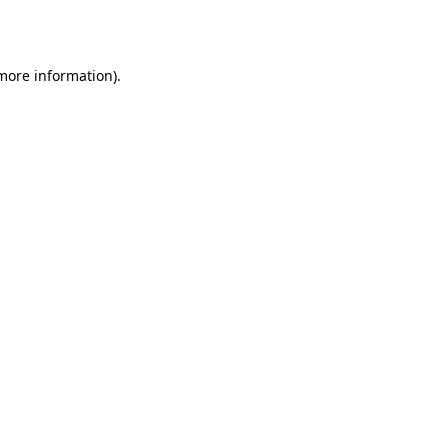
 more information).