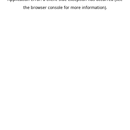
the browser console for more information).