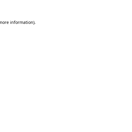
 more information).