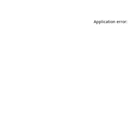
Application error: