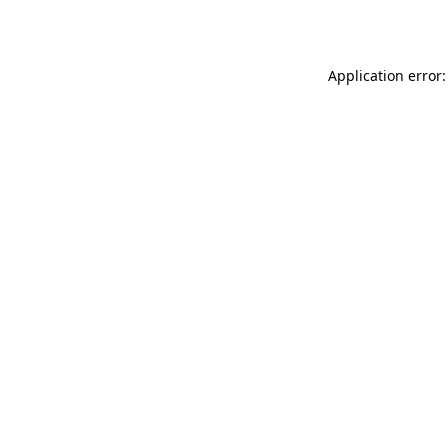
Application error: