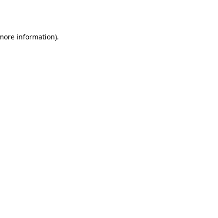
 more information).