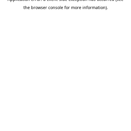
the browser console for more information).