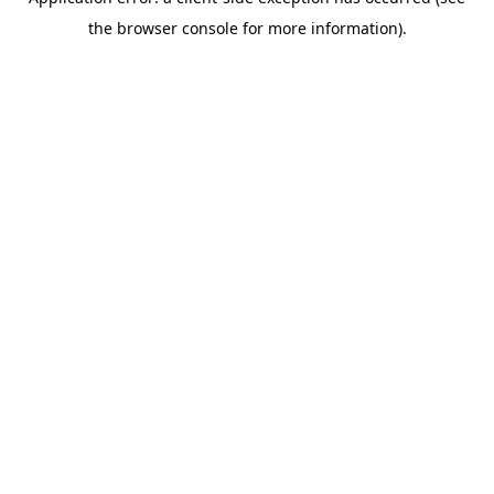
the browser console for more information).