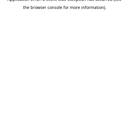
the browser console for more information).