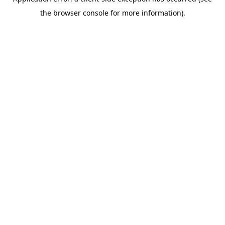
the browser console for more information).