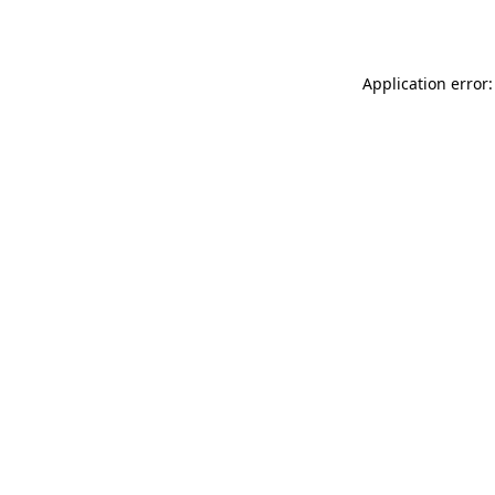
Application error: