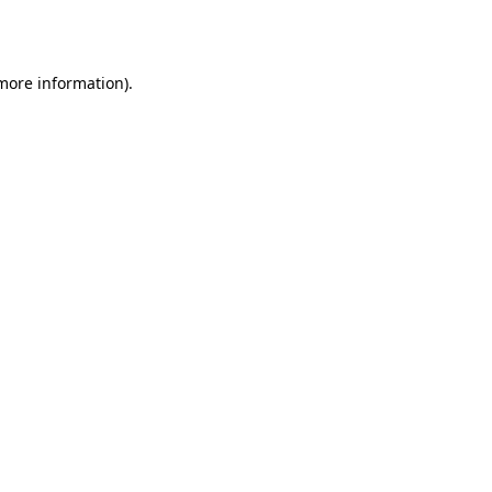
 more information).