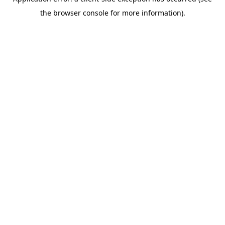
the browser console for more information).