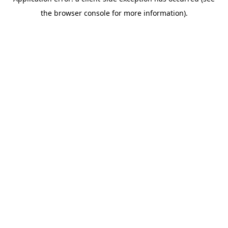
the browser console for more information).