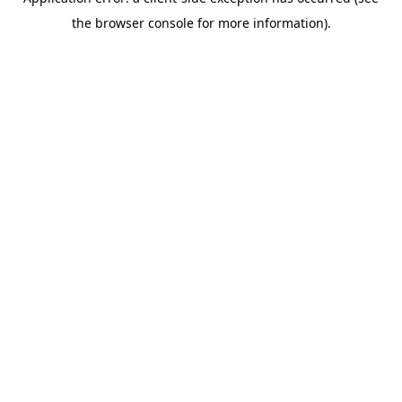
the browser console for more information).