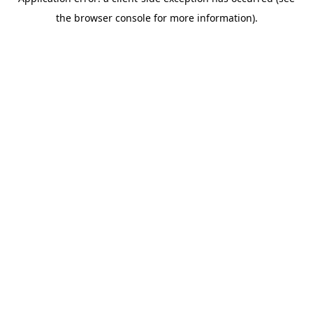
the browser console for more information).