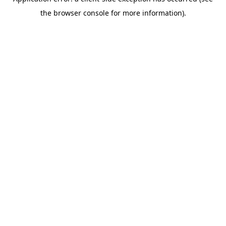
the browser console for more information).