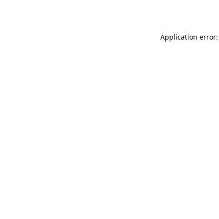
Application error: