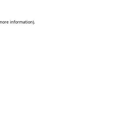
 more information).